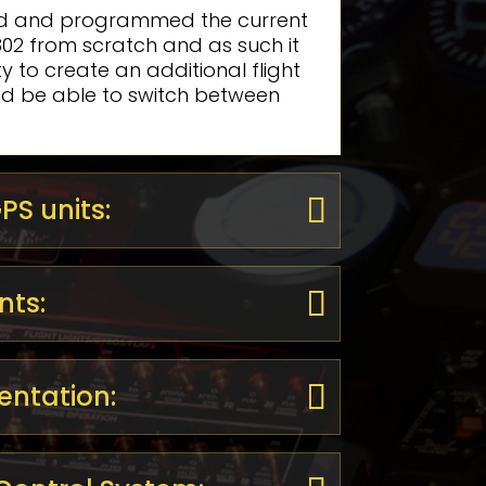
d and programmed the current
 802 from scratch and as such it
lity to create an additional flight
nd be able to switch between
S units:
nts:
entation: