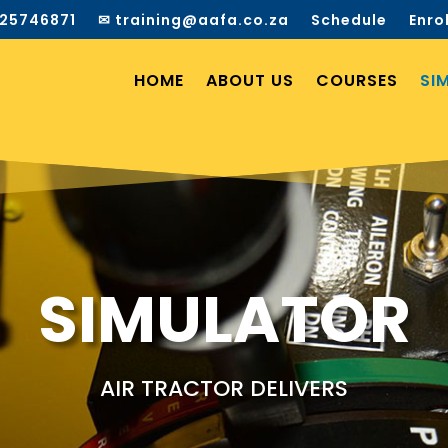
25746871
✉ training@aafa.co.za
Schedule
Enro
HOME
ABOUT US
COURSES
SI
SIMULATOR
AIR TRACTOR DELIVERS