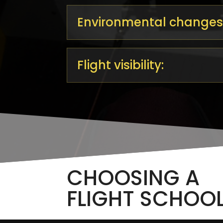
Environmental changes
Flight visibility:
CHOOSING A
FLIGHT SCHOO