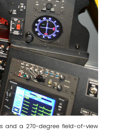
ols and a 270-degree field-of-view