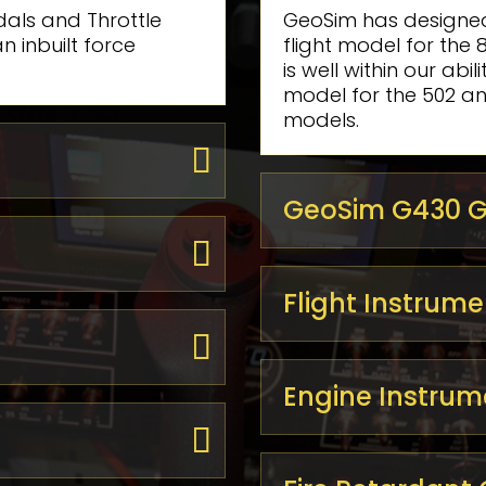
edals and Throttle
GeoSim has designe
n inbuilt force
flight model for the
is well within our abi
model for the 502 a
models.
GeoSim G430 GP
Flight Instrume
Engine Instrum