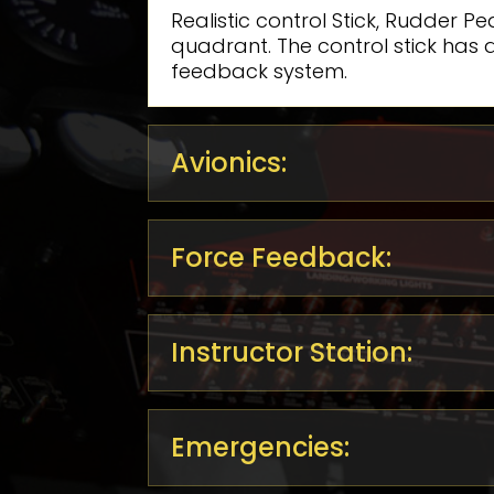
Realistic control Stick, Rudder P
quadrant. The control stick has a
feedback system.
Avionics:
Force Feedback:
Instructor Station:
Emergencies: