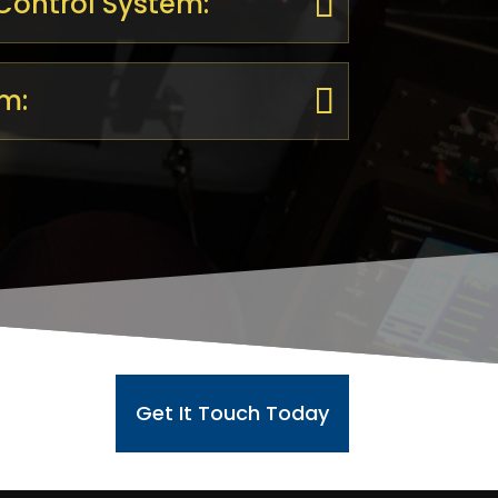
 Control System:
m:
Get It Touch Today