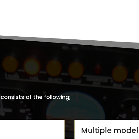
onsists of the following;
Multiple model