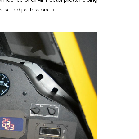
 seasoned professionals.