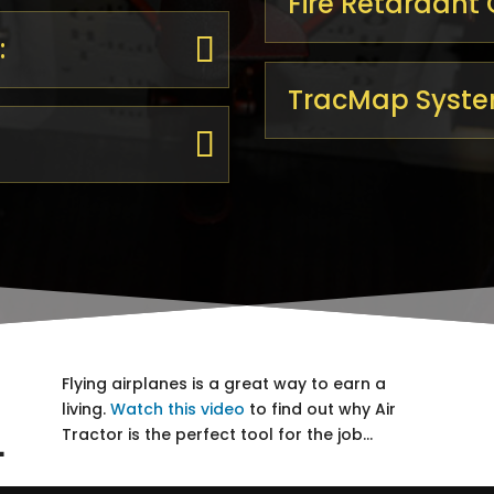
Fire Retardant
:
TracMap Syste
Flying airplanes is a great way to earn a
living.
Watch this video
to find out why Air
L
Tractor​ is the perfect tool for the job…