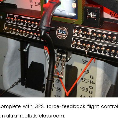
 complete with GPS, force-feedback flight contr
n ultra-realistic classroom.