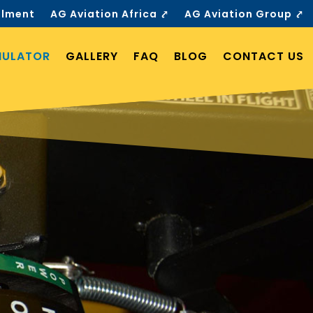
llment
AG Aviation Africa ⤤
AG Aviation Group ⤤
MULATOR
GALLERY
FAQ
BLOG
CONTACT US