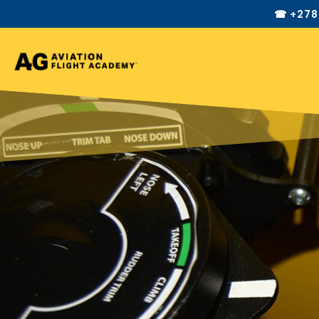
☎ +278