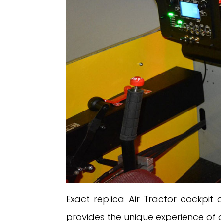
Exact replica Air Tractor cockpit
provides the unique experience of a