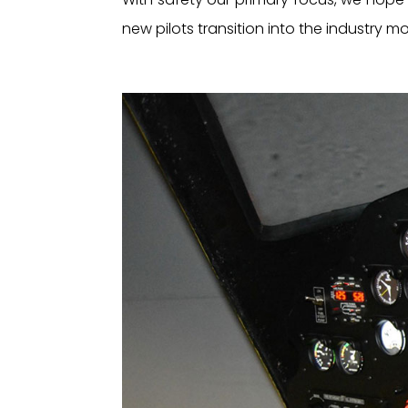
new pilots transition into the industry 