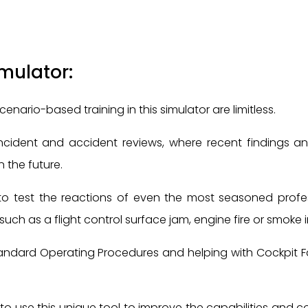
imulator:
scenario-based training in this simulator are limitless.
 incident and accident reviews, where recent findings
 the future.
to test the reactions of even the most seasoned profess
uch as a flight control surface jam, engine fire or smoke i
andard Operating Procedures and helping with Cockpit Fa
o use this unique tool to improve the capabilities and conf