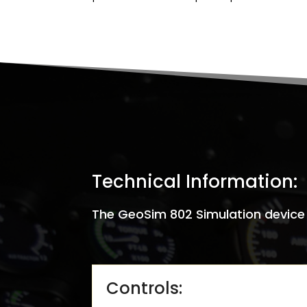
Technical Information:
The GeoSim 802 Simulation device c
Controls: