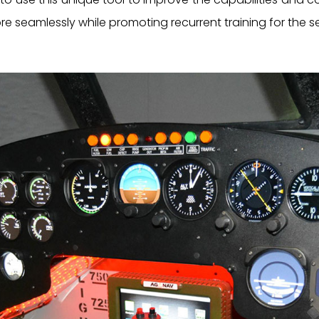
more seamlessly while promoting recurrent training for the