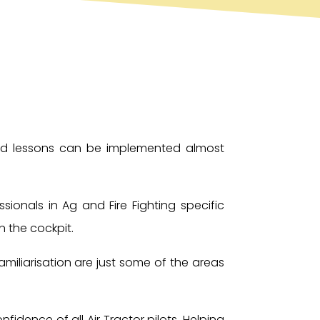
 and lessons can be implemented almost
ionals in Ag and Fire Fighting specific
n the cockpit.
miliarisation are just some of the areas
idence of all Air Tractor pilots. Helping