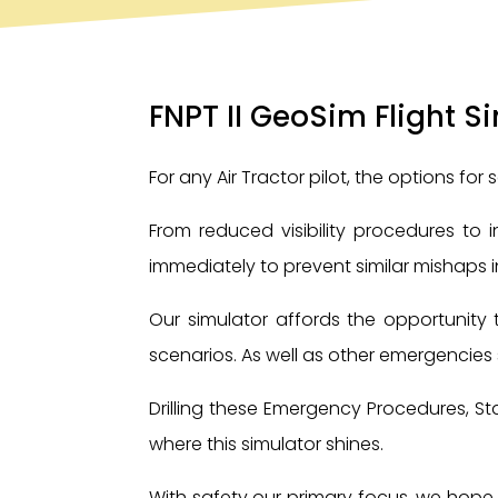
FNPT II GeoSim Flight S
For any Air Tractor pilot, the options for 
From reduced visibility procedures to
immediately to prevent similar mishaps in
Our simulator affords the opportunity 
scenarios. As well as other emergencies s
Drilling these Emergency Procedures, St
where this simulator shines.
With safety our primary focus, we hope t